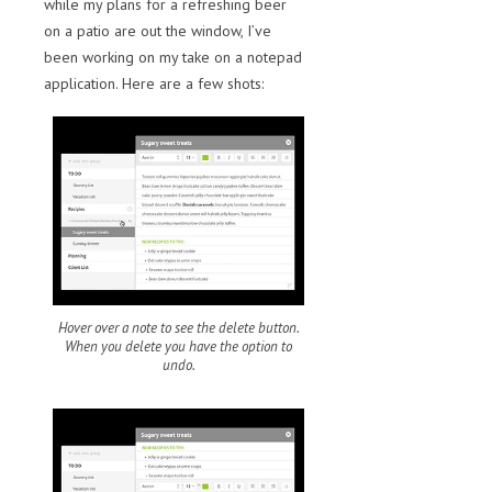
while my plans for a refreshing beer
on a patio are out the window, I’ve
been working on my take on a notepad
application. Here are a few shots:
Hover over a note to see the delete button.
When you delete you have the option to
undo.