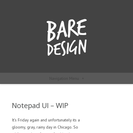
Navigation Menu
+
Notepad UI – WIP
It’s Friday again and unfortunately its a
gloomy, gray, rainy day in Chicago. So