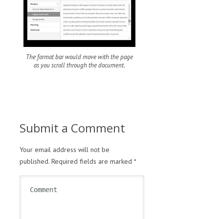
The format bar would move with the page
as you scroll through the document.
Submit a Comment
Your email address will not be
published.
Required fields are marked
*